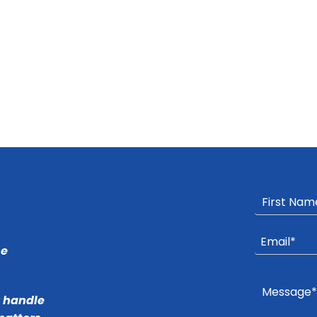
he
r handle