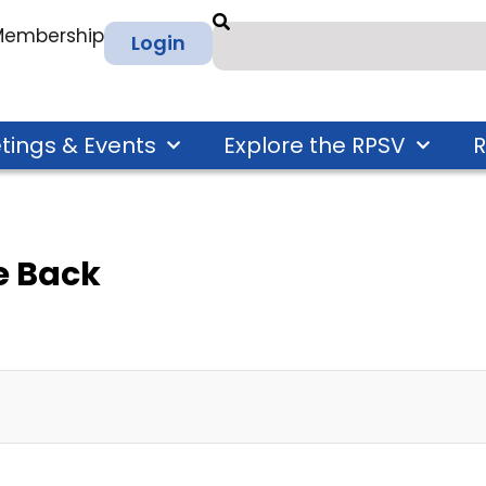
 Membership
Login
tings & Events
Explore the RPSV
R
 Back