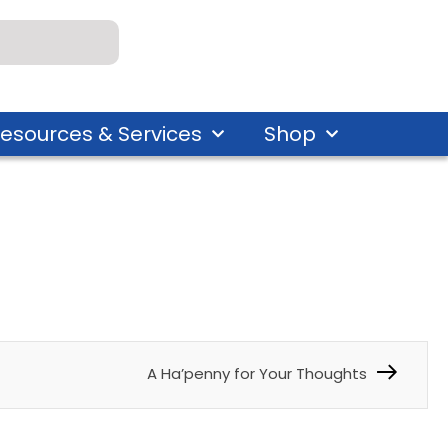
esources & Services
Shop
A Ha’penny for Your Thoughts