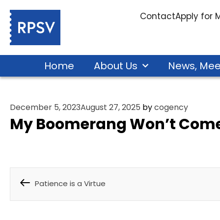
Contact
Apply for
Home
About Us
News, Mee
December 5, 2023
August 27, 2025
by
cogency
My Boomerang Won’t Come
Patience is a Virtue