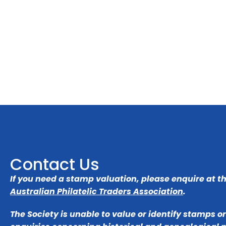
Contact Us
If you need a stamp valuation, please enquire at t
Australian Philatelic Traders Association
.
The Society is unable to value or identify stamps o