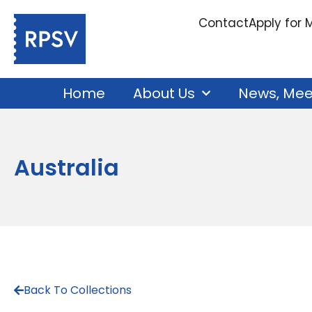
Contact
Apply for
Home
About Us
News, Mee
Australia
Back To Collections