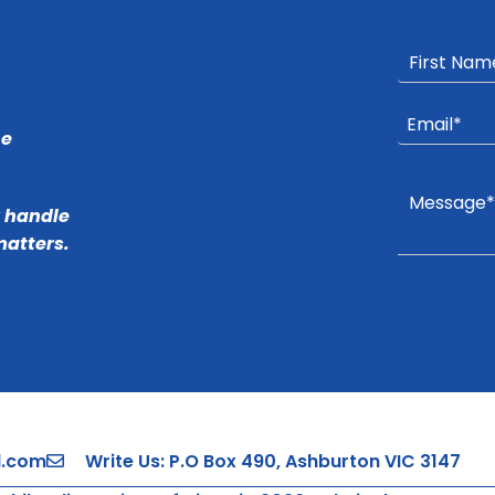
he
r handle
matters.
l.com
Write Us: P.O Box 490, Ashburton VIC 3147