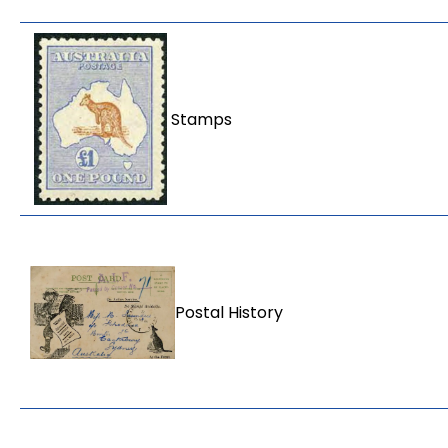
Stamps
Postal History