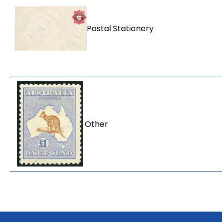
Postal Stationery
Other