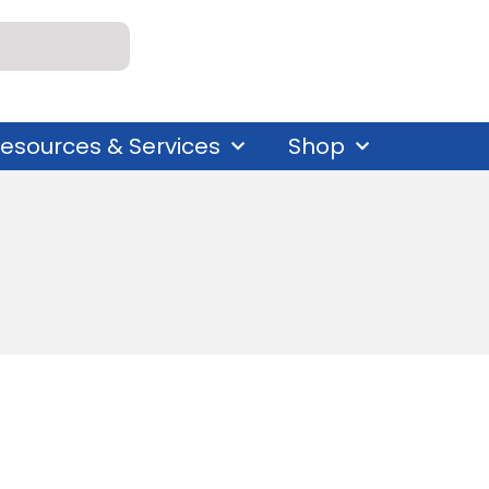
esources & Services
Shop