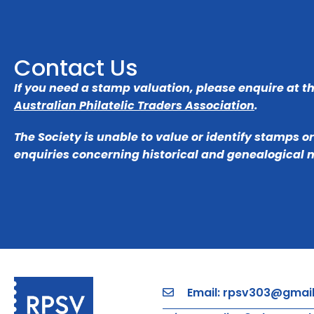
Contact Us
If you need a stamp valuation, please enquire at t
Australian Philatelic Traders Association
.
The Society is unable to value or identify stamps o
enquiries concerning historical and genealogical 
Email: rpsv303@gmai