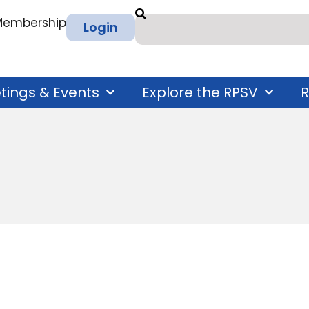
 Membership
Login
tings & Events
Explore the RPSV
R