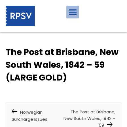
The Post at Brisbane, New
South Wales, 1842 – 59
(LARGE GOLD)
The Post at Brisbane,
Norwegian
New South Wales, 1842 –
Surcharge Issues
59