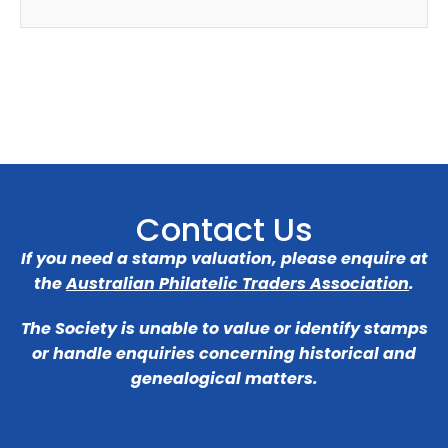
Contact Us
If you need a stamp valuation, please enquire at
the
Australian Philatelic Traders Association
.
The Society is unable to value or identify stamps
or handle enquiries concerning historical and
genealogical matters.