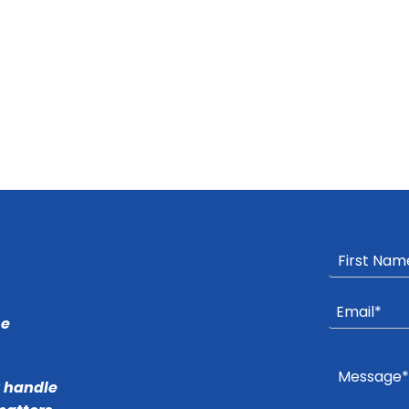
he
r handle