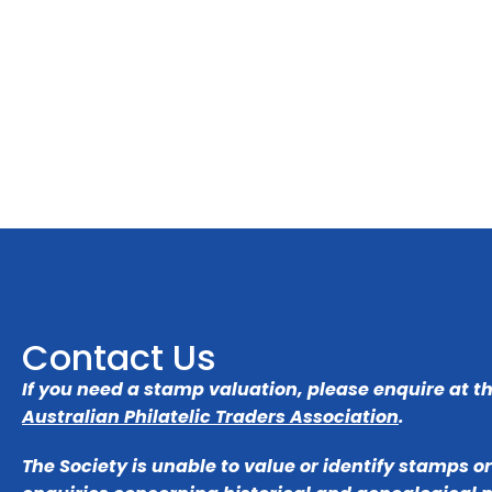
Contact Us
If you need a stamp valuation, please enquire at t
Australian Philatelic Traders Association
.
The Society is unable to value or identify stamps o