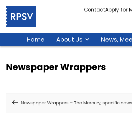
Contact
Apply for
Home
About Us
News, Mee
Newspaper Wrappers
Newspaper Wrappers – The Mercury, specific new