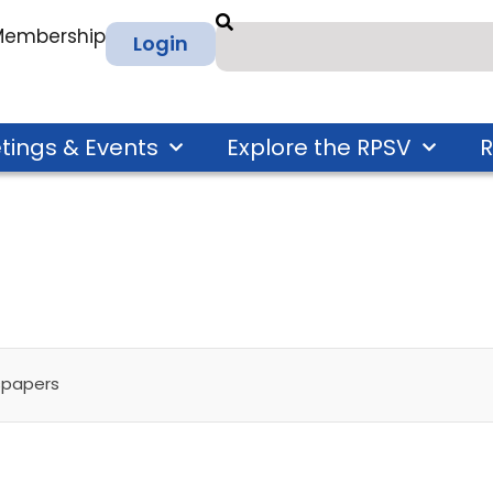
 Membership
Login
tings & Events
Explore the RPSV
R
spapers