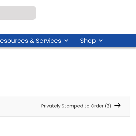
esources & Services
Shop
Privately Stamped to Order (2)