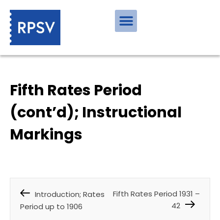
Fifth Rates Period
(cont’d); Instructional
Markings
Fifth Rates Period 1931 –
Introduction; Rates
42
Period up to 1906