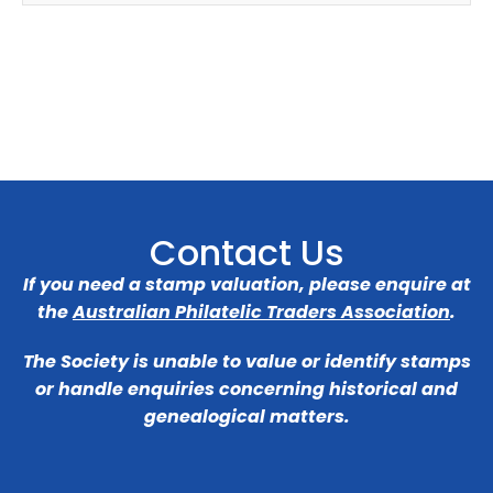
Contact Us
If you need a stamp valuation, please enquire at
the
Australian Philatelic Traders Association
.
The Society is unable to value or identify stamps
or handle enquiries concerning historical and
genealogical matters.