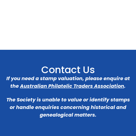
Contact Us
If you need a stamp valuation, please enquire at
the
Australian Philatelic Traders Association
.
The Society is unable to value or identify stamps
or handle enquiries concerning historical and
genealogical matters.