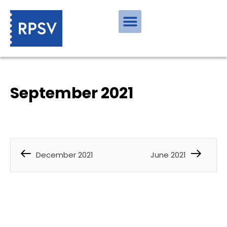
September 2021
December 2021
June 2021