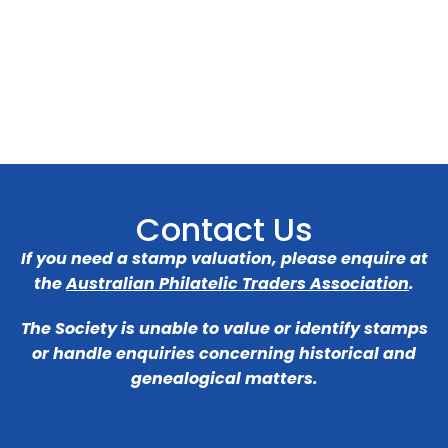
Contact Us
If you need a stamp valuation, please enquire at
the
Australian Philatelic Traders Association
.
The Society is unable to value or identify stamps
or handle enquiries concerning historical and
genealogical matters.