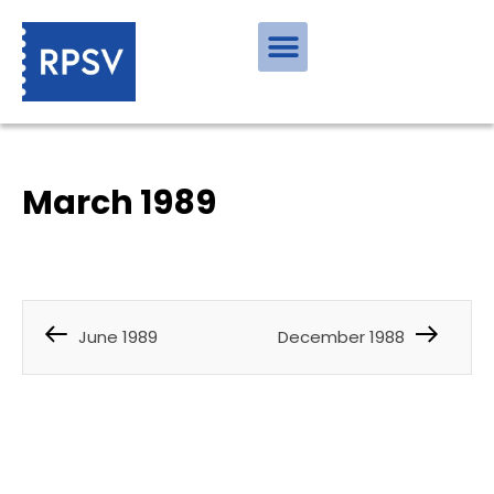
March 1989
June 1989
December 1988