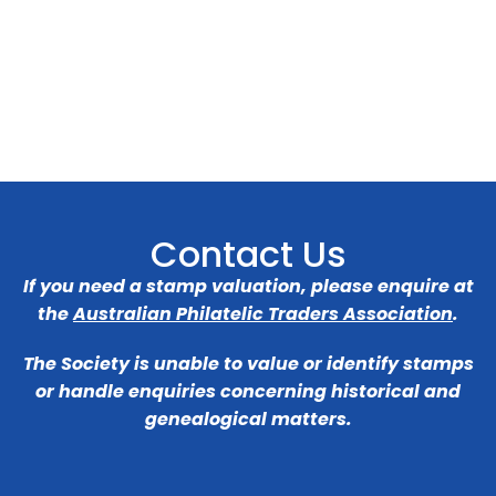
Contact Us
If you need a stamp valuation, please enquire at
the
Australian Philatelic Traders Association
.
The Society is unable to value or identify stamps
or handle enquiries concerning historical and
genealogical matters.