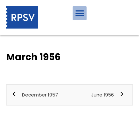
March 1956
December 1957
June 1956