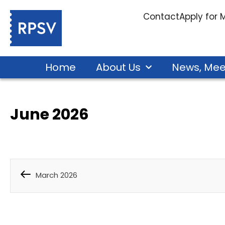
Contact
Apply for
Home
About Us
News, Mee
June 2026
March 2026