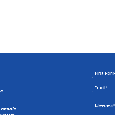
he
r handle