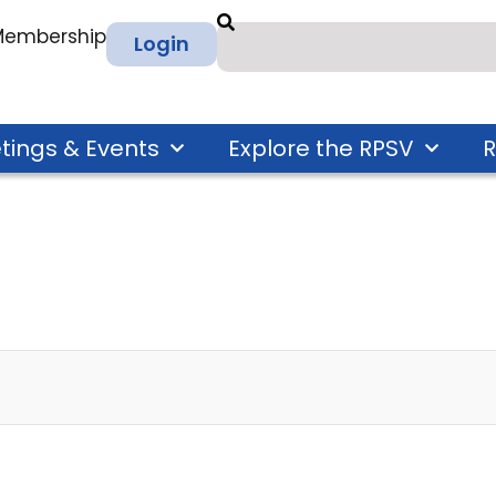
 Membership
Login
tings & Events
Explore the RPSV
R