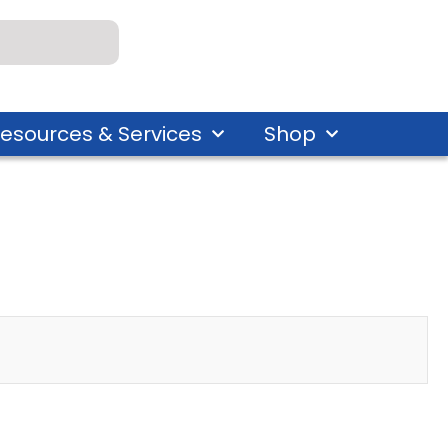
esources & Services
Shop