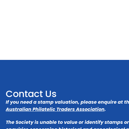
Contact Us
If you need a stamp valuation, please enquire at t
Australian Philatelic Traders Association
.
The Society is unable to value or identify stamps o