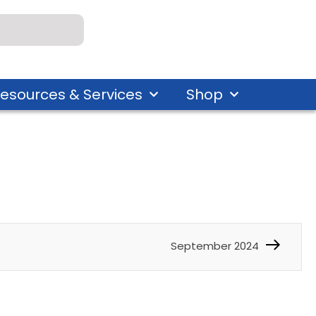
esources & Services
Shop
September 2024