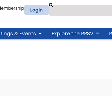
 Membership
Login
tings & Events
Explore the RPSV
R