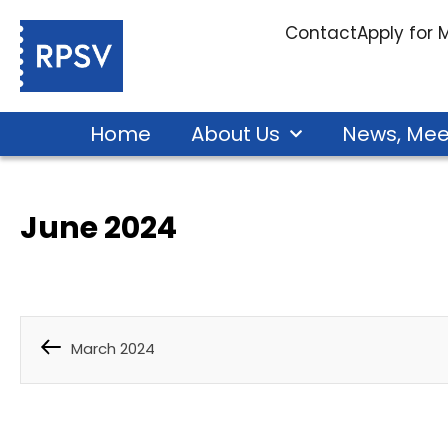
Contact
Apply for
Home
About Us
News, Mee
June 2024
March 2024