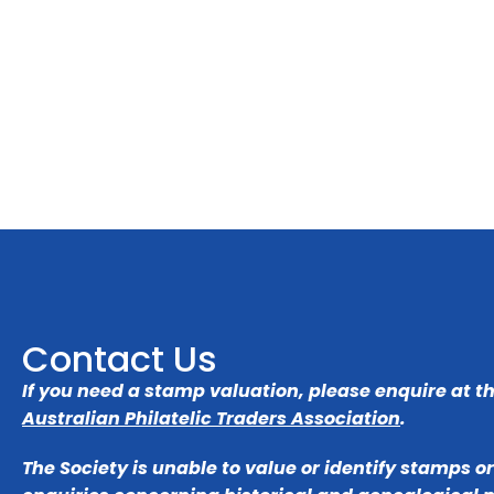
Contact Us
If you need a stamp valuation, please enquire at t
Australian Philatelic Traders Association
.
The Society is unable to value or identify stamps o