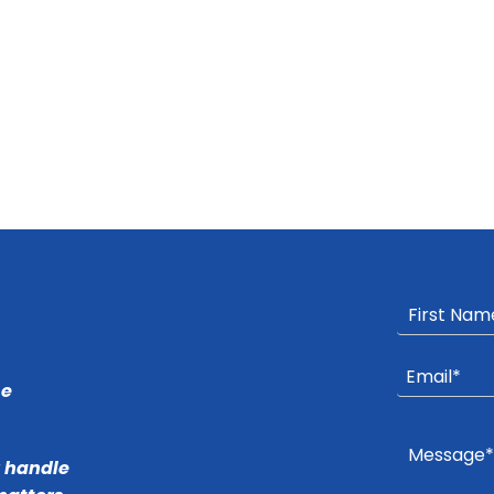
he
r handle