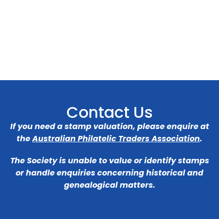
Contact Us
If you need a stamp valuation, please enquire at
the
Australian Philatelic Traders Association
.
The Society is unable to value or identify stamps
or handle enquiries concerning historical and
genealogical matters.