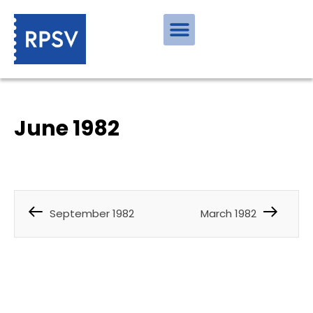
June 1982
September 1982
March 1982