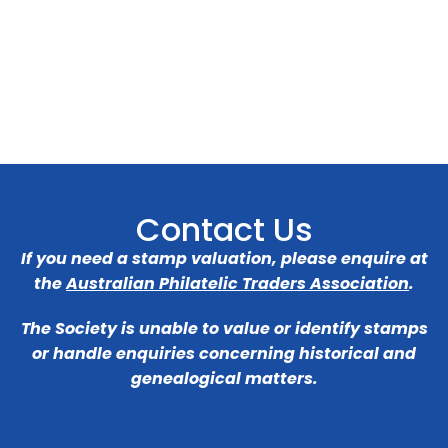
Contact Us
If you need a stamp valuation, please enquire at
the
Australian Philatelic Traders Association
.
The Society is unable to value or identify stamps
or handle enquiries concerning historical and
genealogical matters.