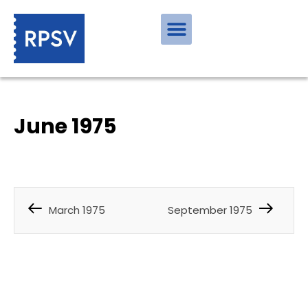
June 1975
March 1975
September 1975