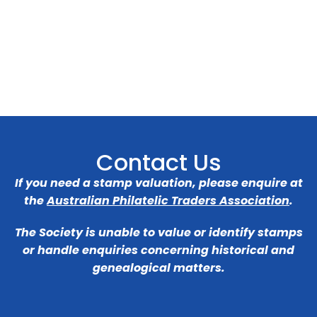
Contact Us
If you need a stamp valuation, please enquire at
the
Australian Philatelic Traders Association
.
The Society is unable to value or identify stamps
or handle enquiries concerning historical and
genealogical matters.