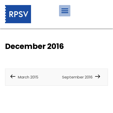
December 2016
March 2015
September 2016